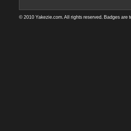
© 2010 Yakezie.com. All rights reserved. Badges are 